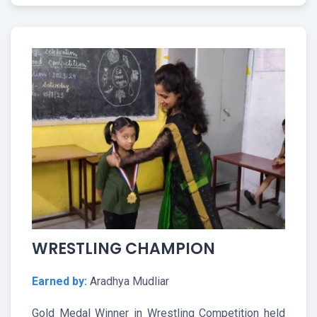
WRESTLING CHAMPION
Earned by:
Aradhya Mudliar
Gold Medal Winner in Wrestling Competition held