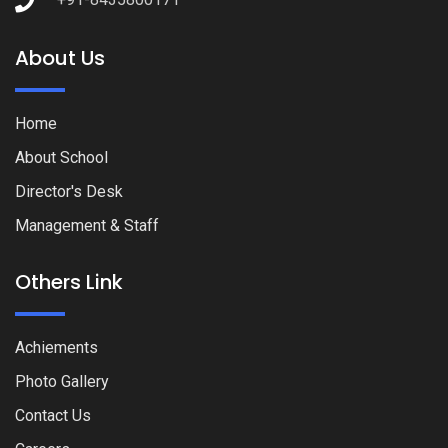
About Us
Home
About School
Director's Desk
Management & Staff
Others Link
Achiements
Photo Gallery
Contact Us