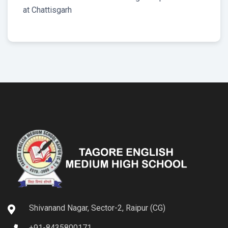
at Chattisgarh
Shivanand Nagar, Sector-2, Raipur (CG)
+91-8435800171