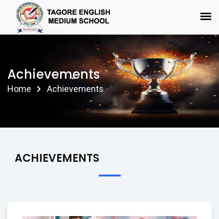
Achievements
Home
Achievements
ACHIEVEMENTS