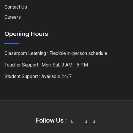
Contact Us
Careers
Opening Hours
Classroom Learning : Flexible in-person schedule
Teacher Support : Mon-Sat, 9 AM - 5 PM
Student Support : Available 24/7
Follow Us :