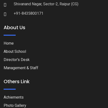
Shivanand Nagar, Sector-2, Raipur (CG)
+91-8435800171
About Us
Home
About School
Director's Desk
Management & Staff
Others Link
Achiements
Photo Gallery