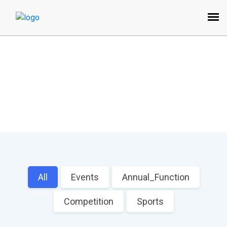
Image Gallery
Home
All
Events
Annual_Function
Competition
Sports